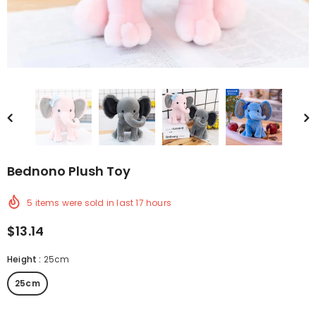
Bednono Plush Toy
5
items were sold in last
17
hours
$13.14
Height
:
25cm
25cm