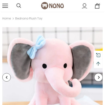
0
Home
Bednono Plush Toy