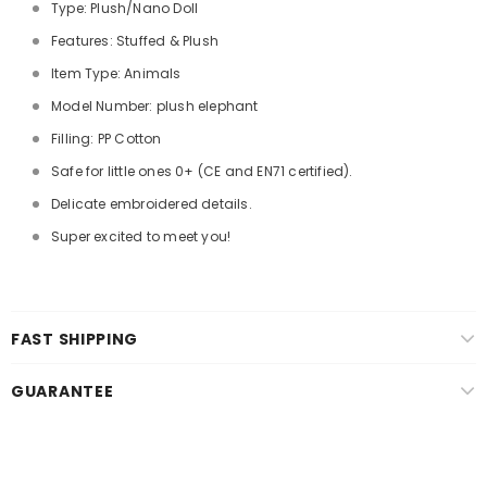
Type: Plush/Nano Doll
Features: Stuffed & Plush
Item Type: Animals
Model Number: plush elephant
Filling: PP Cotton
Safe for little ones 0+ (CE and EN71 certified).
Delicate embroidered details.
Super excited to meet you!
FAST SHIPPING
GUARANTEE