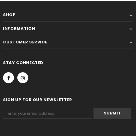
SHOP
INFORMATION
CUSTOMER SERVICE
STAY CONNECTED
SIGN UP FOR OUR NEWSLETTER