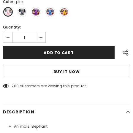
Color
:
pink
Quantity:
BUY IT NOW
200
customers are viewing this product
DESCRIPTION
Animals: Elephant